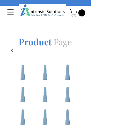
Product
Page