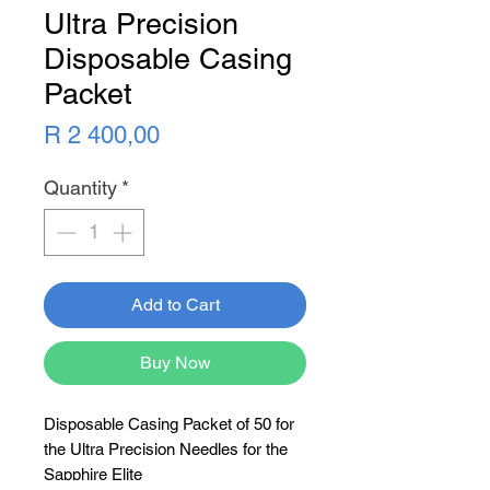
Ultra Precision
Disposable Casing
Packet
Price
R 2 400,00
Quantity
*
Add to Cart
Buy Now
Disposable Casing Packet of 50 for
the Ultra Precision Needles for the
Sapphire Elite