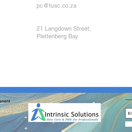
pc@tusc.co.za
21 Langdown Street,
Plettenberg Bay
manent