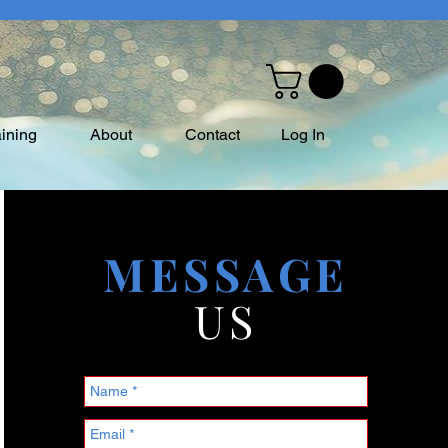
aining
About
Contact
Log In
MESSAGE
US