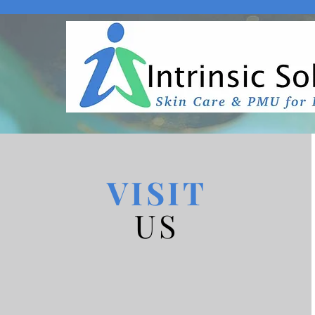
VISIT
US