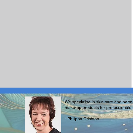
We specialise in skin care and per
make-up products for professionals.
- Philippa Crichton