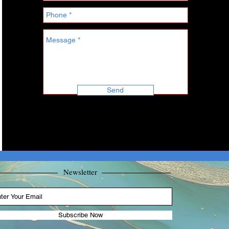
Send
Newsletter
Subscribe Now