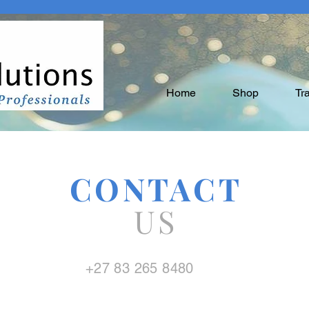
Home
Shop
Tr
CONTACT
US
+27 83 265 8480