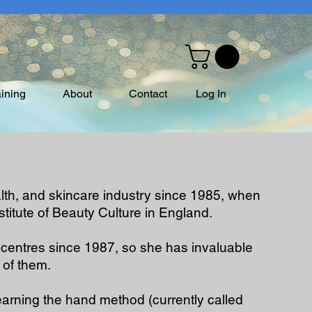
aining
About
Contact
Log In
alth, and skincare industry since 1985, when
stitute of Beauty Culture in England.
centres since 1987, so she has invaluable
 of them.
arning the hand method (currently called