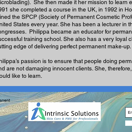
icroblading). She then made it her mission to learn e
991 she completed a course in the UK, in 1992 in H
oined the SPCP (Society of Permanent Cosmetic Profes
nited States every year. She has been a lecturer in 
ongresses. Philippa became an educator for permane
uccessful training school. She also has a very loyal 
utting edge of delivering perfect permanent make-up.
hilippa’s passion is to ensure that people doing pe
nd are not damaging innocent clients. She, therefor
uld like to learn.
manent