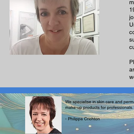
m
1
j
U
c
s
c
P
a
wo
We specialise in skin care and per
make-up products for professionals.
- Philippa Crichton