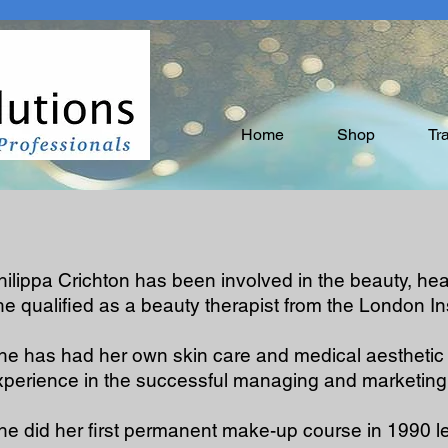
Home
Shop
Tr
hilippa Crichton has been involved in the beauty, he
he qualified as a beauty therapist from the London In
he has had her own skin care and medical aesthetic 
xperience in the successful managing and marketing
he did her first permanent make-up course in 1990 le