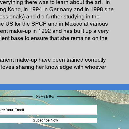
verything there was to learn about the art. In
ong Kong, in 1994 in Germany and in 1998 she
sionals) and did further studying in the
the US for the SPCP and in Mexico at various
nt make-up in 1992 and has built up a very
client base to ensure that she remains on the
rmanent make-up have been trained correctly
e, loves sharing her knowledge with whoever
Newsletter
Subscribe Now