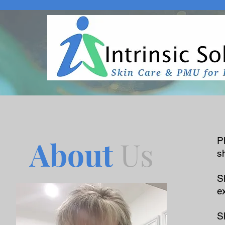
About
Us
P
s
S
e
S