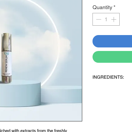
Quantity
*
INGREDIENTS:
91% Aloe Ferox 100% f
containing:
+ Aqua (purified Water)
hydrogenated Castor O
Phenooxyethanol + Cap
6% Probiotic Blend
3% Hyaluronic acid
iched with extracts from the freshly