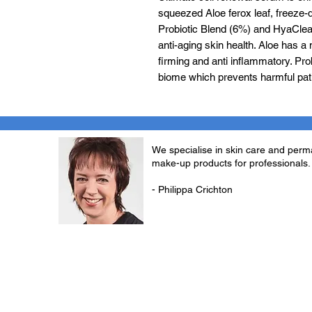
squeezed Aloe ferox leaf, freeze-
Probiotic Blend (6%) and HyaClear
anti-aging skin health. Aloe has a 
firming and anti inflammatory. Prob
biome which prevents harmful pa
We specialise in skin care and per
make-up products for professionals.
- Philippa Crichton