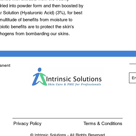
dried into powder form and then boosted by
 Solution (Hyaluronic Acid) (3%), for best
multitude of benefits from moisture to
iotic benefits are to protect the skin's
thogens from bombarding our skins.
manent
Privacy Policy
Terms & Conditions
© Intrinsic Solutions - All Rights Reserved