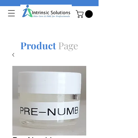
Product
Page