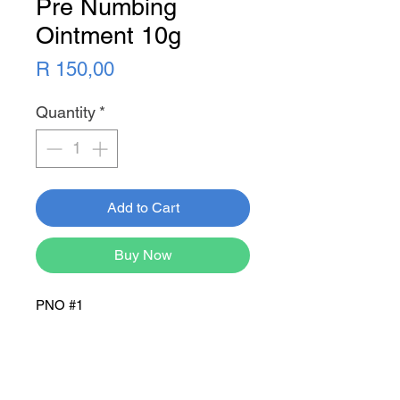
Pre Numbing
Ointment 10g
Price
R 150,00
Quantity
*
Add to Cart
Buy Now
PNO #1
Newsletter