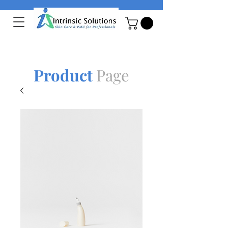
Product
Page