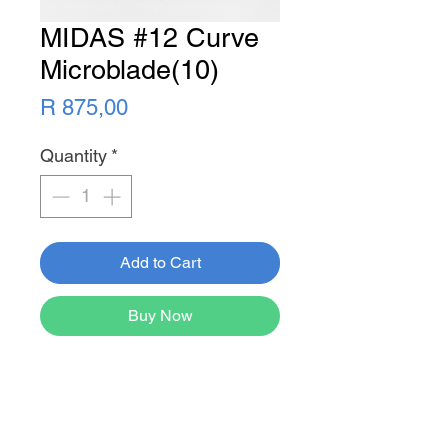
MIDAS #12 Curve
Microblade(10)
Price
R 875,00
Quantity
*
Add to Cart
Buy Now
Newsletter