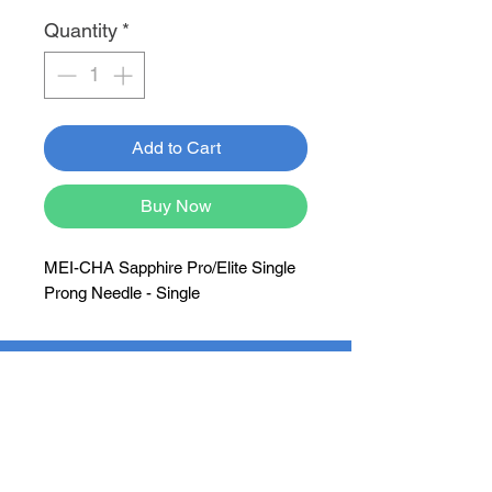
Quantity
*
Add to Cart
Buy Now
MEI-CHA Sapphire Pro/Elite Single
Prong Needle - Single
Newsletter
Subscribe Now