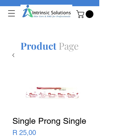
Product
Page
Single Prong Single
Price
R 25,00