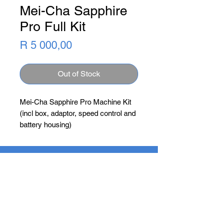
Mei-Cha Sapphire
Pro Full Kit
Price
R 5 000,00
Out of Stock
Mei-Cha Sapphire Pro Machine Kit 
(incl box, adaptor, speed control and 
battery housing)
Newsletter
Subscribe Now