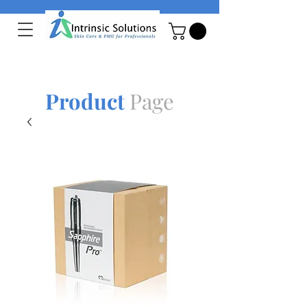
Product
Page