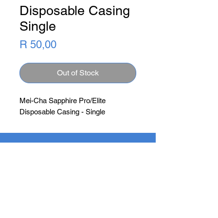
Disposable Casing
Single
Price
R 50,00
Out of Stock
Mei-Cha Sapphire Pro/Elite
Disposable Casing - Single
Newsletter
Subscribe Now