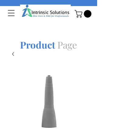
Product
Page