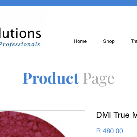
Home
Shop
Tr
Product
Page
DMI True 
Pric
R 480,00