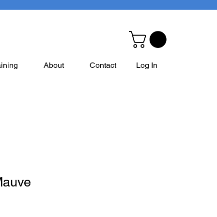
aining
About
Contact
Log In
Mauve
e