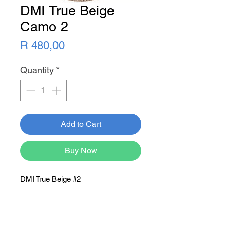
DMI True Beige
Camo 2
Price
R 480,00
Quantity
*
Add to Cart
Buy Now
DMI True Beige #2
Newsletter