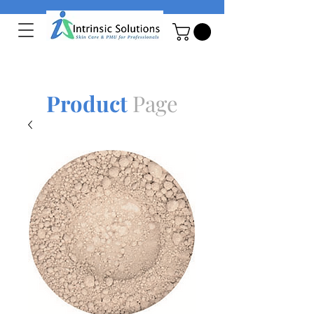
Product
Page