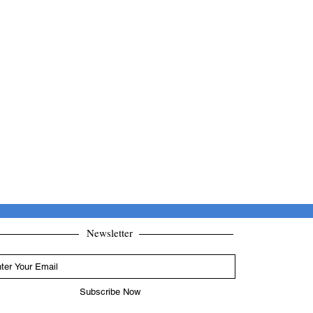
Newsletter
Subscribe Now