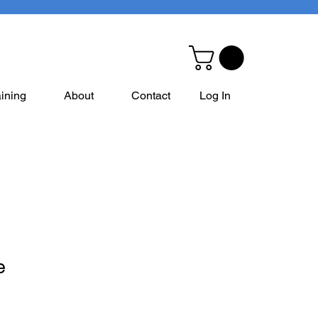
aining
About
Contact
Log In
e
e