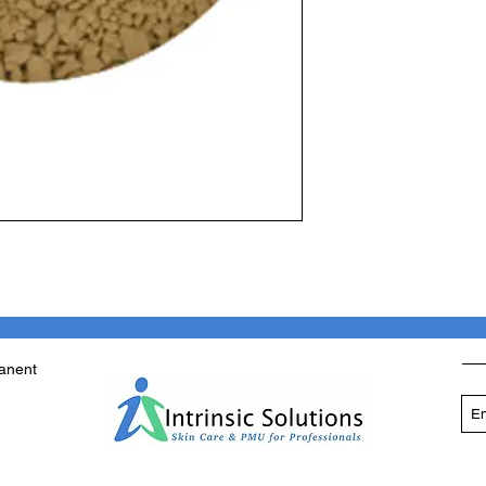
manent