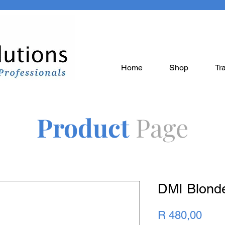
Home
Shop
Tr
Product
Page
DMI Blond
Pric
R 480,00