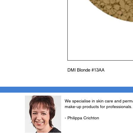
DMI Blonde #13AA
We specialise in skin care and per
make-up products for professionals.
- Philippa Crichton